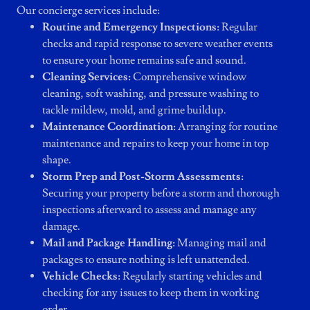
Our concierge services include:
Routine and Emergency Inspections:
Regular
checks and rapid response to severe weather events
to ensure your home remains safe and sound.
Cleaning Services:
Comprehensive window
cleaning, soft washing, and pressure washing to
tackle mildew, mold, and grime buildup.
Maintenance Coordination:
Arranging for routine
maintenance and repairs to keep your home in top
shape.
Storm Prep and Post-Storm Assessments:
Securing your property before a storm and thorough
inspections afterward to assess and manage any
damage.
Mail and Package Handling:
Managing mail and
packages to ensure nothing is left unattended.
Vehicle Checks:
Regularly starting vehicles and
checking for any issues to keep them in working
order.