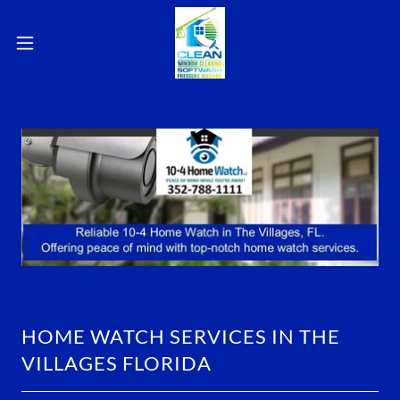
HOME WATCH SERVICES IN THE
VILLAGES FLORIDA