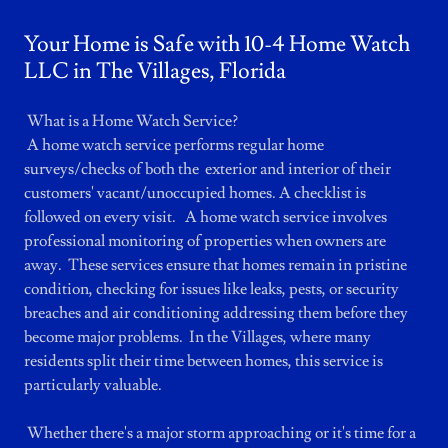
Your Home is Safe with 10-4 Home Watch
LLC in The Villages, Florida
What is a Home Watch Service?
A home watch service performs regular home
surveys/checks of both the exterior and interior of their
customers' vacant/unoccupied homes. A checklist is
followed on every visit. A home watch service involves
professional monitoring of properties when owners are
away. These services ensure that homes remain in pristine
condition, checking for issues like leaks, pests, or security
breaches and air conditioning addressing them before they
become major problems. In the Villages, where many
residents split their time between homes, this service is
particularly valuable.
Whether there's a major storm approaching or it's time for a