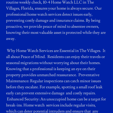
routine weekly check, 10-4 Home Watch LLC in The
Villages, Florida, ensures your home is always secure. Our
professional home watch services detect issues early,
preventing costly damage and insurance claims. By being
proactive, we provide peace of mind to absentee owners,
knowing their most valuable asset is protected while they are
away.
Why Home Watch Services are Essential in The Villages. It
all about Peace of Mind. Residents can enjoy their travels or
seasonal migrations without worrying about their homes.
Knowing that a professional is keeping an eye on their
property provides unmatched reassurance. Preventative
Maintenance: Regular inspections can catch minor issues
before they escalate. For example, spotting a small roof leak
early can prevent extensive damage and costly repairs.
Enhanced Security: An unoccupied home can be a target for
break-ins. Home watch services include regular visits,
which can deter potential intruders and ensure that any