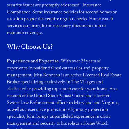
security issues are promptly addressed. Insurance
Compliance: Some insurance policies for second homes or
vacation proper ties require regular checks. Home watch
services can provide the necessary documentation to
maintain coverage.
Why Choose Us?
Experience and Expertise:
With over 25 years of
experience in residential real estate sales and property
management, John Bonneau is an active Licensed Real Estate
Broker specializing exclusively in The Villages and
dedicated to providing top-notch care for your home. As a
veteran of the United States Coast Guard and a former
Sworn Law Enforcement officer in Maryland and Virginia,
as well as a executive protection /dignitary protection
specialist, John brings unparalleled experience in crisis
management and security to his role as a Home Watch