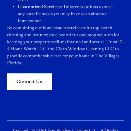
Customized Services:
Tailored solutions to meet
any specific needs you may have as an absentee
homeowner.
By combining our home watch services with top-notch
cleaning and maintenance, we offer a one-stop solution for
keeping your property well-maintained and secure. Trust 10-
4 Home Watch LLC and Clean Window Cleaning LLC to
provide comprehensive care for your home in The Villages,
Florida.
Contact Us
Copyright © 2026 Clean Window Cleaning LLC - All Rights