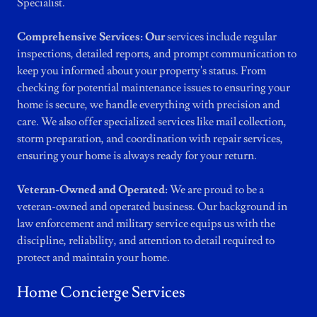
Specialist.
Comprehensive Services: Our
services include regular
inspections, detailed reports, and prompt communication to
keep you informed about your property's status. From
checking for potential maintenance issues to ensuring your
home is secure, we handle everything with precision and
care. We also offer specialized services like mail collection,
storm preparation, and coordination with repair services,
ensuring your home is always ready for your return.
Veteran-Owned and Operated:
We are proud to be a
veteran-owned and operated business. Our background in
law enforcement and military service equips us with the
discipline, reliability, and attention to detail required to
protect and maintain your home.
Home Concierge Services